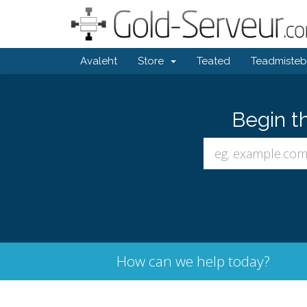
Avaleht
Store
Teated
Teadmiste
Begin t
How can we help today?