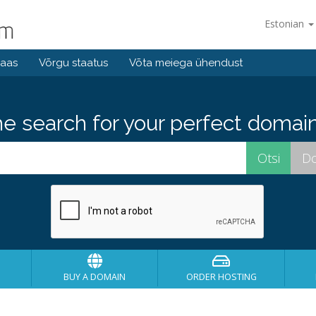
Estonian
baas
Võrgu staatus
Võta meiega ühendust
he search for your perfect domain
BUY A DOMAIN
ORDER HOSTING