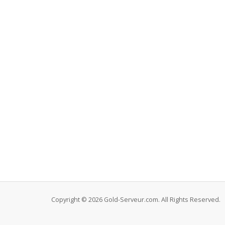
Copyright © 2026 Gold-Serveur.com. All Rights Reserved.