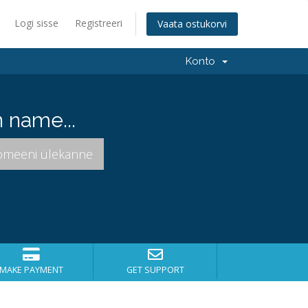
Logi sisse
Registreeri
Vaata ostukorvi
Konto
 name...
MAKE PAYMENT
GET SUPPORT